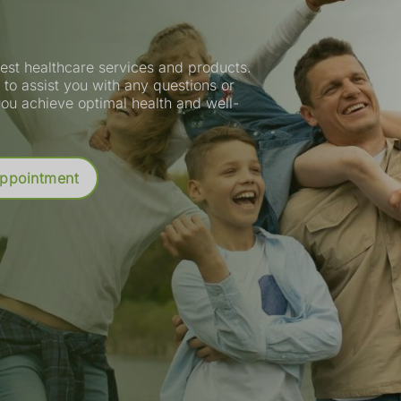
est healthcare services and products.
to assist you with any questions or
ou achieve optimal health and well-
tion
Appointment