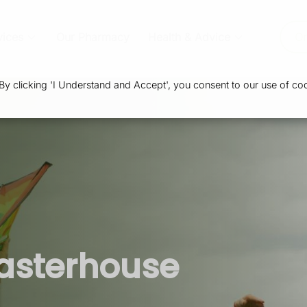
vices
Our Pharmacy
Health & Advice
Or
 clicking 'I Understand and Accept', you consent to our use of coo
asterhouse