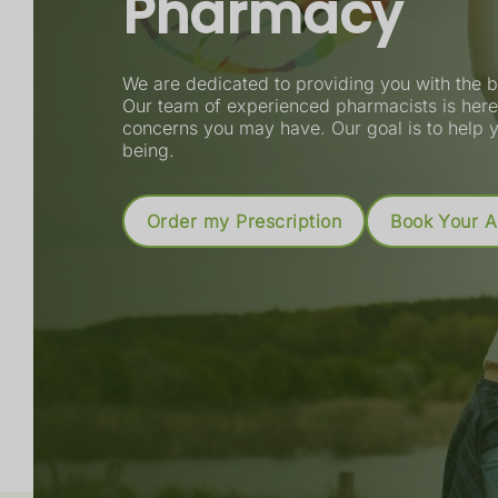
Pharmacy
Order your prescriptions online
We are dedicated to providing you with the b
Track the prescription journey
Our team of experienced pharmacists is here 
concerns you may have. Our goal is to help y
Get notifications when it's ready
being.
Book a consultation or service
Read More
Book an Appointment
More Informa
Order my Prescription
Book Your 