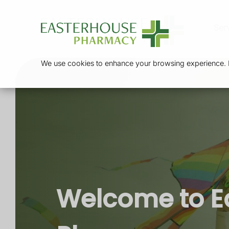
Ser
We use cookies to enhance your browsing experience. By
Welcome to E