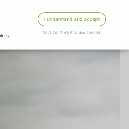
der Prescription
Book Appointment
Login
I understand and accept
No, I don't want to use cookies
kies.