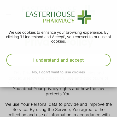
We use cookies to enhance your browsing experience. By
clicking 'I Understand and Accept', you consent to our use of
Privacy Policy
cookies.
st
Our Privacy Policy was last updated on 31
May
I understand and accept
2025.
This Privacy Policy describes Our policies and
No, I don't want to use cookies
procedures on the collection, use and disclosure of
Your information when You use the Service and tells
You about Your privacy rights and how the law
protects You.
We use Your Personal data to provide and improve the
Service. By using the Service, You agree to the
collection and use of information in accordance with