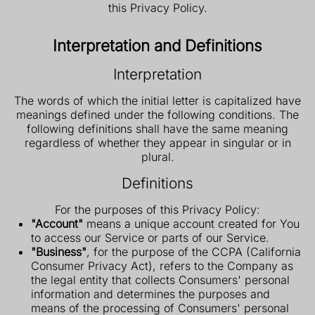
this Privacy Policy.
Interpretation and Definitions
Interpretation
The words of which the initial letter is capitalized have
meanings defined under the following conditions. The
following definitions shall have the same meaning
regardless of whether they appear in singular or in
plural.
Definitions
For the purposes of this Privacy Policy:
"Account"
means a unique account created for You
to access our Service or parts of our Service.
"Business"
, for the purpose of the CCPA (California
Consumer Privacy Act), refers to the Company as
the legal entity that collects Consumers' personal
information and determines the purposes and
means of the processing of Consumers' personal